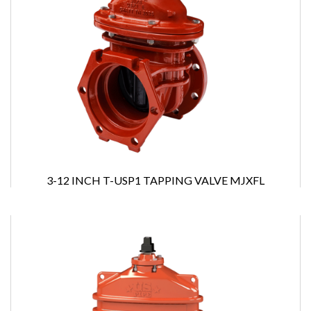
3-12 INCH T-USP1 TAPPING VALVE MJXFL