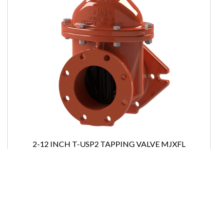
2-12 INCH T-USP2 TAPPING VALVE MJXFL