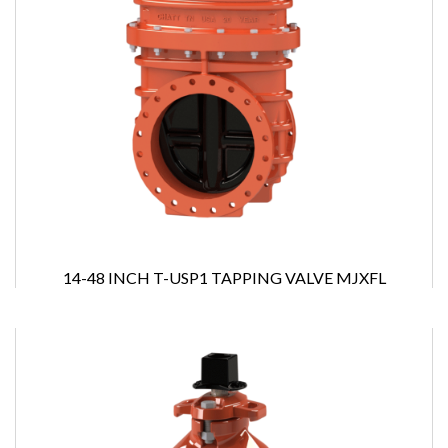
14-48 INCH T-USP1 TAPPING VALVE MJXFL