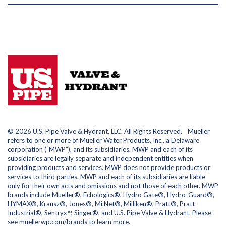
© 2026 U.S. Pipe Valve & Hydrant, LLC. All Rights Reserved. Mueller
refers to one or more of Mueller Water Products, Inc., a Delaware
corporation (“MWP”), and its subsidiaries. MWP and each of its
subsidiaries are legally separate and independent entities when
providing products and services. MWP does not provide products or
services to third parties. MWP and each of its subsidiaries are liable
only for their own acts and omissions and not those of each other. MWP
brands include Mueller®, Echologics®, Hydro Gate®, Hydro-Guard®,
HYMAX®, Krausz®, Jones®, Mi.Net®, Milliken®, Pratt®, Pratt
Industrial®, Sentryx™, Singer®, and U.S. Pipe Valve & Hydrant. Please
see muellerwp.com/brands to learn more.