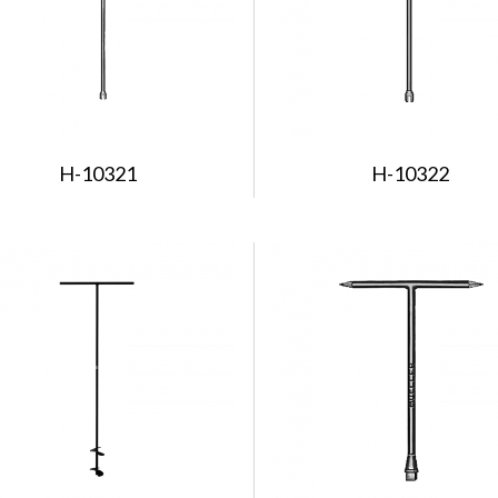
H-10321
H-10322