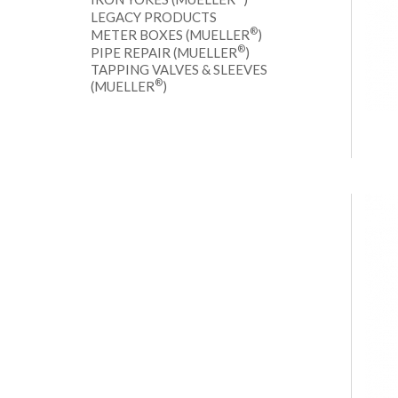
LEGACY PRODUCTS
®
METER BOXES (MUELLER
)
®
PIPE REPAIR (MUELLER
)
TAPPING VALVES & SLEEVES
®
(MUELLER
)