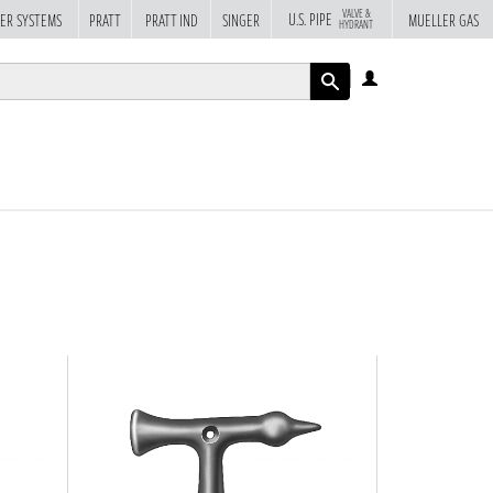
VALVE &
U.S. PIPE
ER SYSTEMS
PRATT
PRATT IND
SINGER
MUELLER GAS
HYDRANT
LOG
IN
APPLY