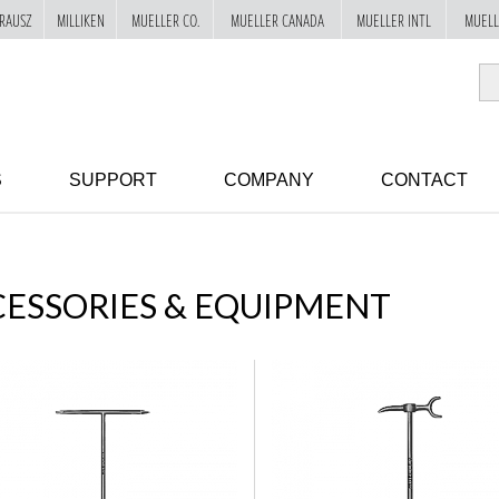
RAUSZ
MILLIKEN
MUELLER CO.
MUELLER CANADA
MUELLER INTL
MUELL
S
SUPPORT
COMPANY
CONTACT
ESSORIES & EQUIPMENT