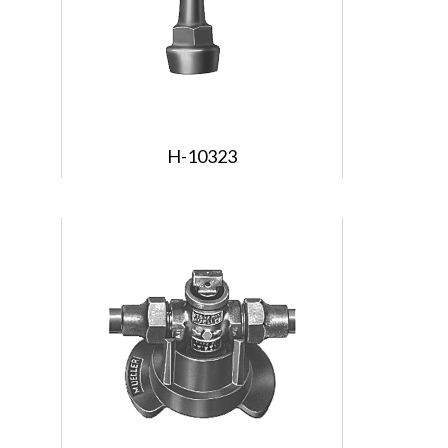
H-10323