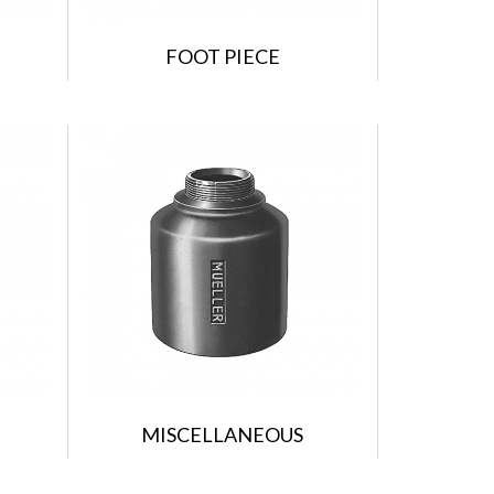
FOOT PIECE
MISCELLANEOUS