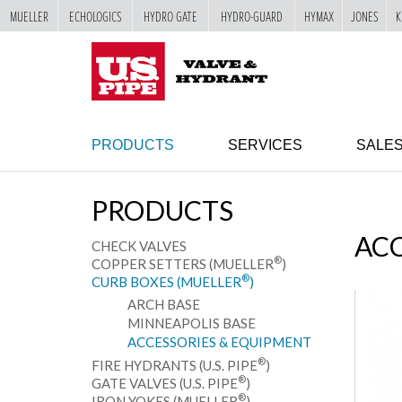
MUELLER
ECHOLOGICS
HYDRO GATE
HYDRO-GUARD
HYMAX
JONES
K
SKIP TO
MAIN
"
CONTENT
PRODUCTS
SERVICES
SALE
PRODUCTS
ACC
CHECK VALVES
®
COPPER SETTERS (MUELLER
)
®
CURB BOXES (MUELLER
)
ARCH BASE
MINNEAPOLIS BASE
ACCESSORIES & EQUIPMENT
®
FIRE HYDRANTS (U.S. PIPE
)
®
GATE VALVES (U.S. PIPE
)
®
IRON YOKES (MUELLER
)