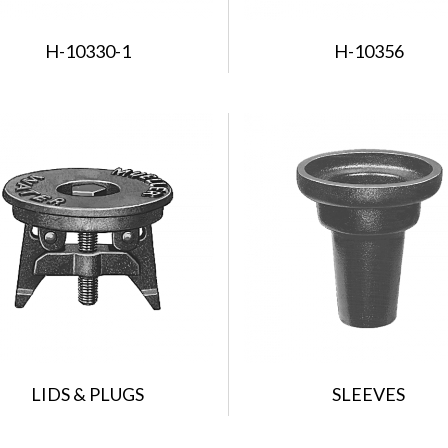
H-10330-1
H-10356
LIDS & PLUGS
SLEEVES