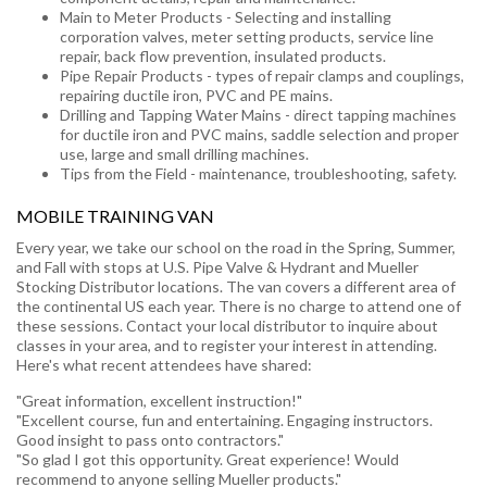
Main to Meter Products - Selecting and installing
corporation valves, meter setting products, service line
repair, back flow prevention, insulated products.
Pipe Repair Products - types of repair clamps and couplings,
repairing ductile iron, PVC and PE mains.
Drilling and Tapping Water Mains - direct tapping machines
for ductile iron and PVC mains, saddle selection and proper
use, large and small drilling machines.
Tips from the Field - maintenance, troubleshooting, safety.
MOBILE TRAINING VAN
Every year, we take our school on the road in the Spring, Summer,
and Fall with stops at U.S. Pipe Valve & Hydrant and Mueller
Stocking Distributor locations. The van covers a different area of
the continental US each year. There is no charge to attend one of
these sessions. Contact your local distributor to inquire about
classes in your area, and to register your interest in attending.
Here's what recent attendees have shared:
"Great information, excellent instruction!"
"Excellent course, fun and entertaining. Engaging instructors.
Good insight to pass onto contractors."
"So glad I got this opportunity. Great experience! Would
recommend to anyone selling Mueller products."