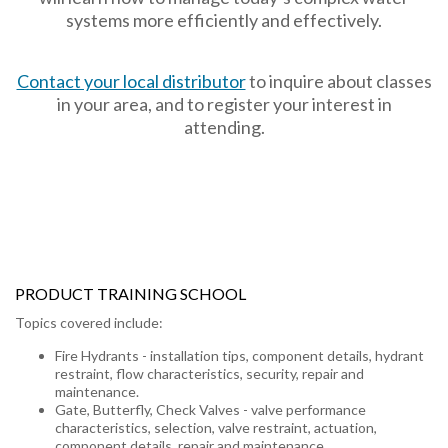
systems more efficiently and effectively.
Contact your local distributor
to inquire about classes
in your area, and to register your interest in
attending.
PRODUCT TRAINING SCHOOL
Topics covered include:
Fire Hydrants - installation tips, component details, hydrant
restraint, flow characteristics, security, repair and
maintenance.
Gate, Butterfly, Check Valves - valve performance
characteristics, selection, valve restraint, actuation,
component details, repair and maintenance.