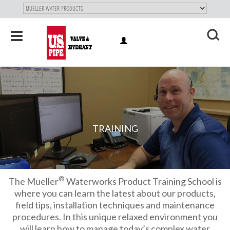
SKIP TO
MAIN
"
CONTENT
Toggle
LOG
navigation
X
IN
TRAINING
®
The Mueller
Waterworks Product Training School is
where you can learn the latest about our products,
field tips, installation techniques and maintenance
procedures. In this unique relaxed environment you
will learn how to manage today’s complex water