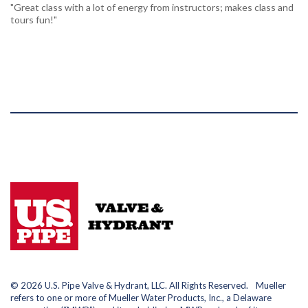
"Great class with a lot of energy from instructors; makes class and
tours fun!"
© 2026 U.S. Pipe Valve & Hydrant, LLC. All Rights Reserved. Mueller
refers to one or more of Mueller Water Products, Inc., a Delaware