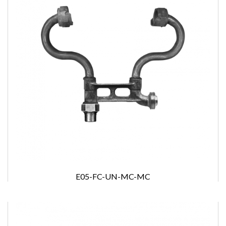
E05-FC-UN-MC-MC