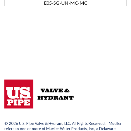
E05-SG-UN-MC-MC
© 2026 U.S. Pipe Valve & Hydrant, LLC. All Rights Reserved. Mueller
refers to one or more of Mueller Water Products, Inc., a Delaware