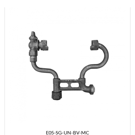
E05-SG-UN-BV-MC