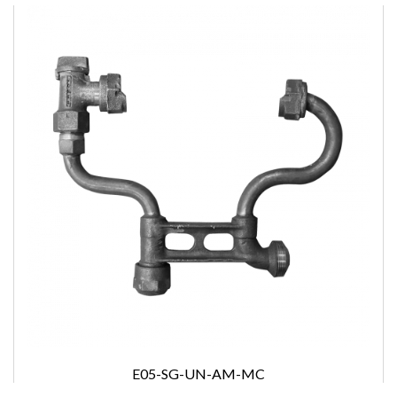
E05-SG-UN-AM-MC