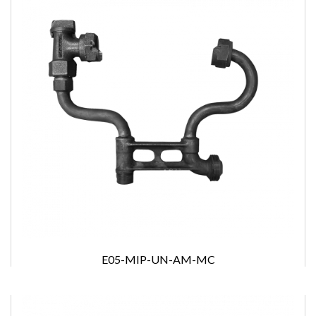
E05-MIP-UN-AM-MC