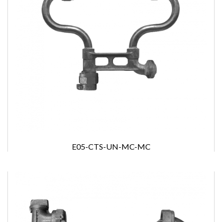
E05-CTS-UN-MC-MC