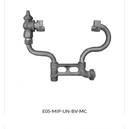
E05-MIP-UN-BV-MC