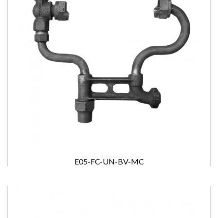
E05-FC-UN-BV-MC