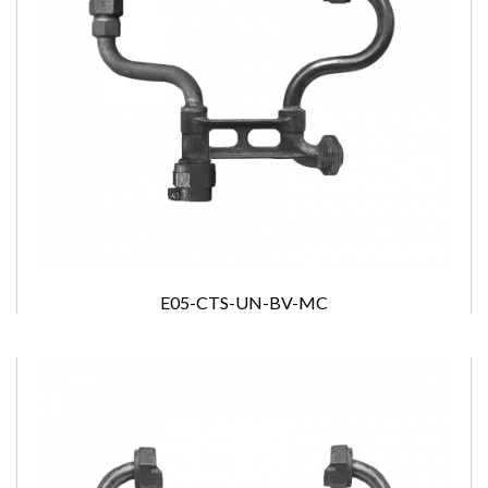
E05-CTS-UN-BV-MC