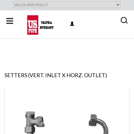
SKIP TO
MAIN
"
CONTENT
Toggle
LOG
navigation
X
IN
SETTERS (VERT. INLET X HORZ. OUTLET)