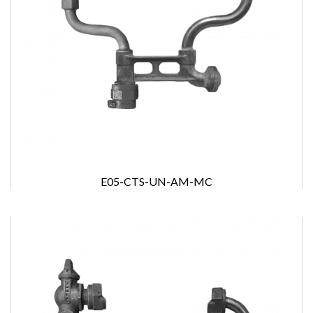
E05-CTS-UN-AM-MC