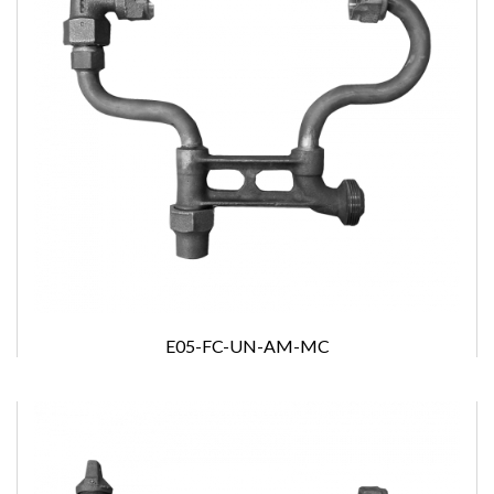
E05-FC-UN-AM-MC