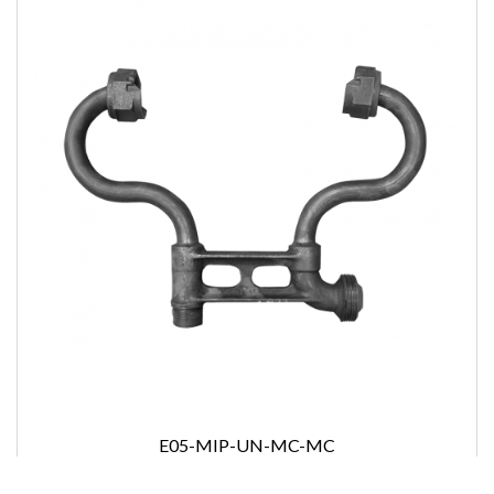
E05-MIP-UN-MC-MC