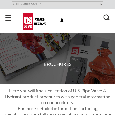
SKIP TO
MAIN
"
CONTENT
Toggle
LOG
navigation
X
IN
BROCHURES
Here you will find a collection of U.S. Pipe Valve &
Hydrant product brochures with general information
on our products.
For more detailed information, including
specifications, installation, operation, or maintenance