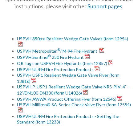
instructions, please visit other
Support pages
.
USPVH 350psi Resilient Wedge Gate Valves (form 12954)
®
USPVH Metropolitan
/ M-94 Fire Hydrant
®
USPVH Sentinel
250 Fire Hydrant
QR Tags on USPVH Fire Hydrants (form 12857)
USPVH UL/FM Fire Protection Products
USPVH USP1 Resilient Wedge Gate Valve Flyer (form
13816)
USPVH P-USP1 Resilient Wedge Gate Valve NRS-PIV: 4" -
12"/DN100-DN300 (form U14026)
USPVH AWWA Product Offering Flyer (form 12545)
USPVH Milliken® SA-Series Check Valve Flyer (form 12554)
USPVH UL/FM Fire Protection Products - Setting the
Standard (form 13233)