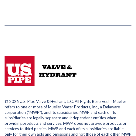
© 2026 U.S. Pipe Valve & Hydrant, LLC. All Rights Reserved. Mueller
refers to one or more of Mueller Water Products, Inc., a Delaware
corporation (“MWP”), and its subsidiaries. MWP and each of its
subsidiaries are legally separate and independent entities when
providing products and services. MWP does not provide products or
services to third parties. MWP and each of its subsidiaries are liable
only for their own acts and omissions and not those of each other. MWP