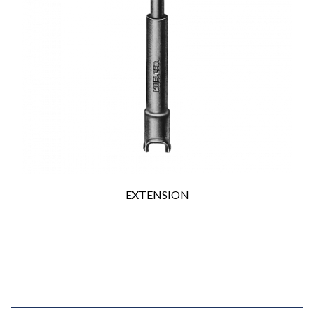
EXTENSION