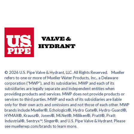
© 2026 U.S. Pipe Valve & Hydrant, LLC. All Rights Reserved. Mueller
refers to one or more of Mueller Water Products, Inc., a Delaware
corporation (“MWP”), and its subsidiaries. MWP and each of its
subsidiaries are legally separate and independent entities when
providing products and services. MWP does not provide products or
services to third parties. MWP and each of its subsidiaries are liable
only for their own acts and omissions and not those of each other. MWP
brands include Mueller®, Echologics®, Hydro Gate®, Hydro-Guard®,
HYMAX®, Krausz®, Jones®, Mi.Net®, Milliken®, Pratt®, Pratt
Industrial®, Sentryx™, Singer®, and U.S. Pipe Valve & Hydrant. Please
see muellerwp.com/brands to learn more.