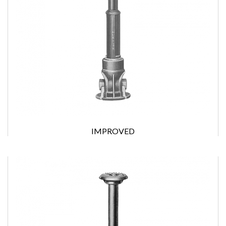
IMPROVED