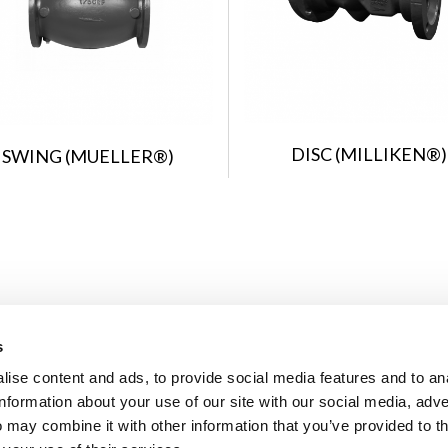
DISC (MILLIKEN®)
SWING (MUELLER®)
s
ise content and ads, to provide social media features and to an
information about your use of our site with our social media, adve
 may combine it with other information that you’ve provided to t
© 2026 U.S. Pipe Valve & Hydrant, LLC. All Rights Reserved. Mueller r