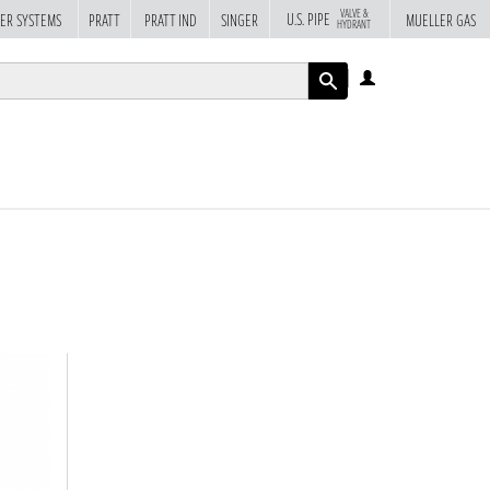
VALVE &
U.S. PIPE
ER SYSTEMS
PRATT
PRATT IND
SINGER
MUELLER GAS
HYDRANT
LOG
IN
APPLY