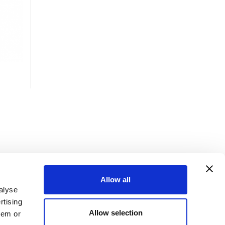
Allow all
alyse
rtising
Allow selection
hem or
efers to one or more of Mueller Water Products, Inc., a