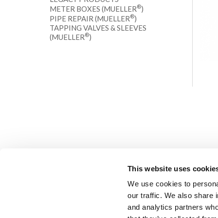
®
METER BOXES (MUELLER
)
®
PIPE REPAIR (MUELLER
)
TAPPING VALVES & SLEEVES
®
(MUELLER
)
This website uses cookie
We use cookies to personal
our traffic. We also share 
and analytics partners who