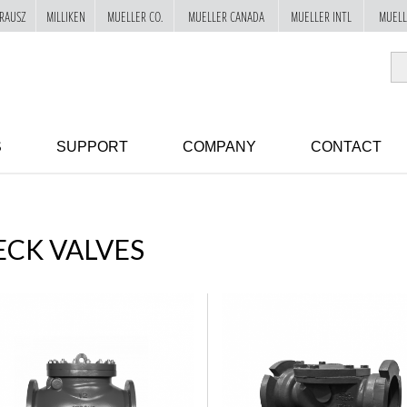
RAUSZ
MILLIKEN
MUELLER CO.
MUELLER CANADA
MUELLER INTL
MUELL
S
SUPPORT
COMPANY
CONTACT
CK VALVES