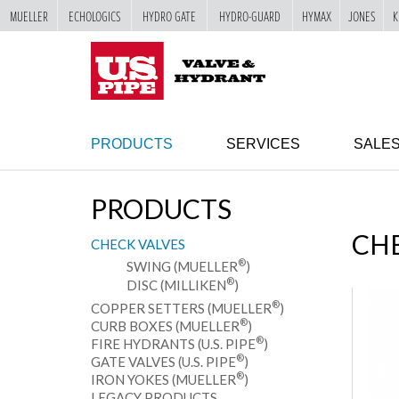
MUELLER
ECHOLOGICS
HYDRO GATE
HYDRO-GUARD
HYMAX
JONES
K
SKIP TO
MAIN
"
CONTENT
PRODUCTS
SERVICES
SALE
PRODUCTS
CHE
CHECK VALVES
®
SWING (MUELLER
)
®
DISC (MILLIKEN
)
®
COPPER SETTERS (MUELLER
)
®
CURB BOXES (MUELLER
)
®
FIRE HYDRANTS (U.S. PIPE
)
®
GATE VALVES (U.S. PIPE
)
®
IRON YOKES (MUELLER
)
LEGACY PRODUCTS