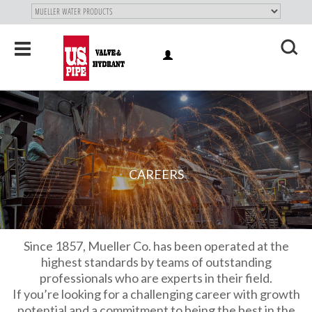
SKIP TO
MAIN
"
CONTENT
Toggle
LOG
navigation
X
IN
CAREERS
Since 1857, Mueller Co. has been operated at the
highest standards by teams of outstanding
professionals who are experts in their field.
If you’re looking for a challenging career with growth
potential and a commitment to being the best in the