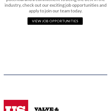
industry, check out our exciting job opportunities and
apply to join our team today.
VIEW JOB OPPORTUNITIES