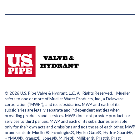
© 2026 U.S. Pipe Valve & Hydrant, LLC. All Rights Reserved. Mueller
refers to one or more of Mueller Water Products, Inc., a Delaware
corporation (“MWP”), and its subsidiaries. MWP and each of its
subsidiaries are legally separate and independent entities when
providing products and services. MWP does not provide products or
services to third parties. MWP and each of its subsidiaries are liable
only for their own acts and omissions and not those of each other. MWP
brands include Mueller®, Echologics®, Hydro Gate®, Hydro-Guard®,
HYMAX®, Krausz®, Jones®, Mi.Net®, Milliken®, Pratt®, Pratt