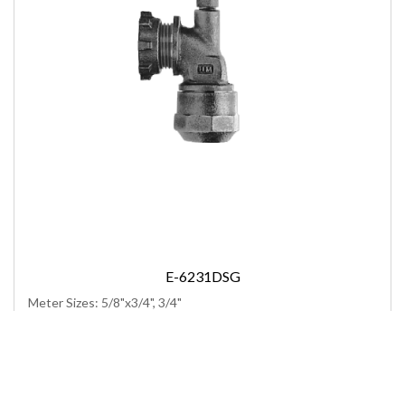
E-6231DSG
Meter Sizes: 5/8"x3/4", 3/4"