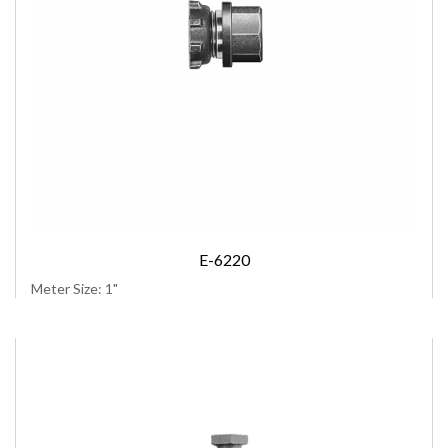
E-6220
Meter Size: 1"