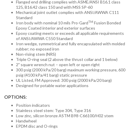
Flanged end drilling complies with ASME/ANSI B16.1 class
125, B16.42 class 150 and with MSS SP-60
Mechanical joint outlet complies with ANSI/AWWA C111
Standard
TM
Iron body with nominal 10 mils Pro-Gard
Fusion Bonded
Epoxy Coated interior and exterior surfaces
Epoxy coating meets or exceeds all applicable requirements
of ANSI/AWWA C550 Standard
Iron wedge, symmetrical and fully encapsulated with molded
rubber; no exposed iron
Non-rising stem (NRS)
Triple O-ring seal (2 above the thrust collar and 1 below)
2" square wrench nut – open left or open right
300 psig (2000 kPa/20 barg) maximum working pressure, 600
psig (4100 kPa/41 barg) static pressure
UL Listed, FM Approved: 300 psig (2000 kPa/20 barg)
Designed for potable water applications
OPTIONS:
Position indicators
Stainless steel stem: Type 304, Type 316
Low zinc, silicon bronze ASTM B98-C66100/H02 stem
Handwheel
EPDM disc and O-rings