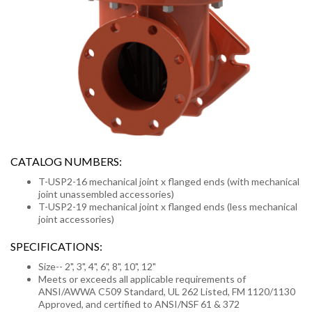
CATALOG NUMBERS:
T-USP2-16 mechanical joint x flanged ends (with mechanical
joint unassembled accessories)
T-USP2-19 mechanical joint x flanged ends (less mechanical
joint accessories)
SPECIFICATIONS:
Size-- 2", 3", 4", 6", 8", 10", 12"
Meets or exceeds all applicable requirements of
ANSI/AWWA C509 Standard, UL 262 Listed, FM 1120/1130
Approved, and certified to ANSI/NSF 61 & 372