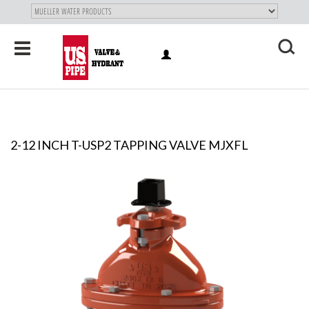
SKIP TO
MAIN
"
CONTENT
Toggle
LOG
navigation
X
IN
2-12 INCH T-USP2 TAPPING VALVE MJXFL