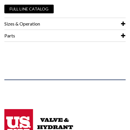
FULL LINE CATALOG
Sizes & Operation
Parts