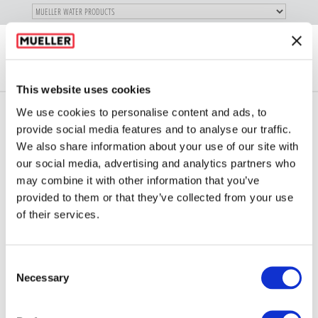
SKIP TO
MAIN
"
CONTENT
Toggle
LOG
navigation
X
IN
This website uses cookies
We use cookies to personalise content and ads, to
provide social media features and to analyse our traffic.
We also share information about your use of our site with
our social media, advertising and analytics partners who
773 SERIES
may combine it with other information that you’ve
provided to them or that they’ve collected from your use
of their services.
Consent
Necessary
Selection