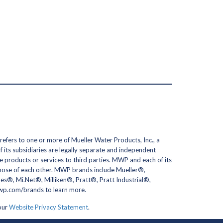
efers to one or more of Mueller Water Products, Inc., a
its subsidiaries are legally separate and independent
 products or services to third parties. MWP and each of its
 those of each other. MWP brands include Mueller®,
, Mi.Net®, Milliken®, Pratt®, Pratt Industrial®,
erwp.com/brands to learn more.
 our
Website Privacy Statement
.