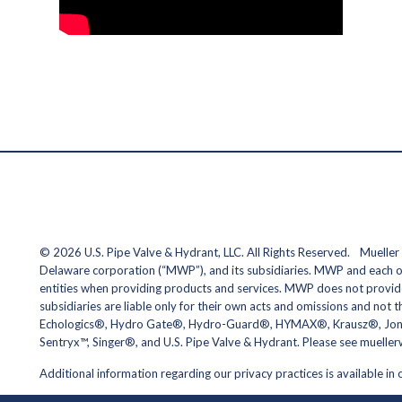
© 2026 U.S. Pipe Valve & Hydrant, LLC. All Rights Reserved. Mueller r
Delaware corporation (“MWP”), and its subsidiaries. MWP and each of 
entities when providing products and services. MWP does not provide
subsidiaries are liable only for their own acts and omissions and not
Echologics®, Hydro Gate®, Hydro-Guard®, HYMAX®, Krausz®, Jones®
Sentryx™, Singer®, and U.S. Pipe Valve & Hydrant. Please see muell
Additional information regarding our privacy practices is available in