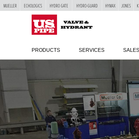
MUELLER
ECHOLOGICS
HYDRO GATE
HYDRO-GUARD
HYMAX
JONES
K
SKIP TO
MAIN
"
CONTENT
PRODUCTS
SERVICES
SALE