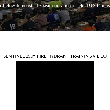
ted below demonstrate basic operation of select U.S. Pipe 
SENTINEL 250™ FIRE HYDRANT TRAINING VIDEO