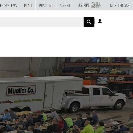
VALVE &
U.S. PIPE
ER SYSTEMS
PRATT
PRATT IND
SINGER
MUELLER GAS
HYDRANT
LOG
IN
APPLY