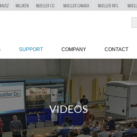
RAUSZ
MILLIKEN
MUELLER CO.
MUELLER CANADA
MUELLER INTL
MUELL
S
SUPPORT
COMPANY
CONTACT
VIDEOS