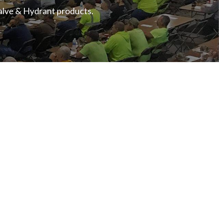
Valve & Hydrant products.