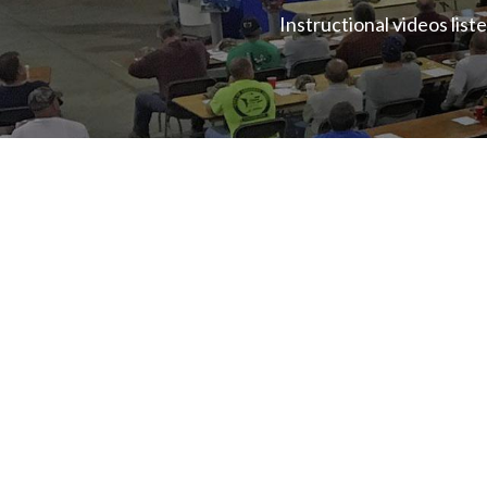
Instructional videos lis