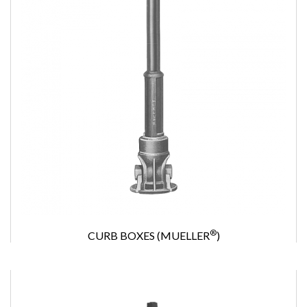
®
CURB BOXES (MUELLER
)