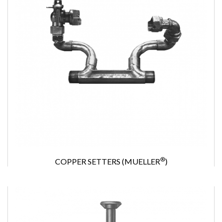
®
COPPER SETTERS (MUELLER
)