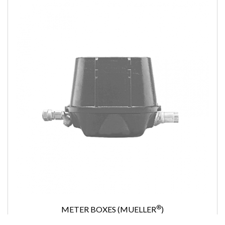
®
METER BOXES (MUELLER
)