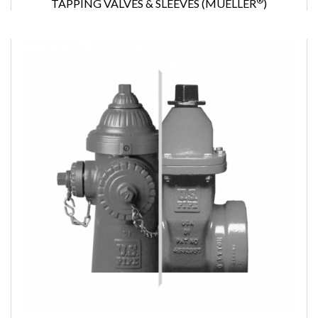
®
TAPPING VALVES & SLEEVES (MUELLER
)