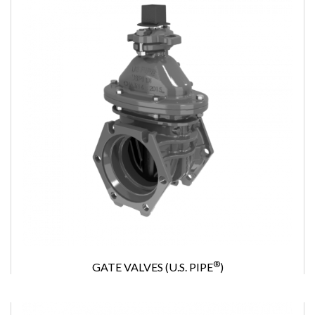
®
GATE VALVES (U.S. PIPE
)