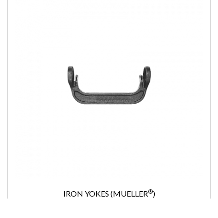
®
IRON YOKES (MUELLER
)