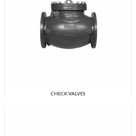
CHECK VALVES