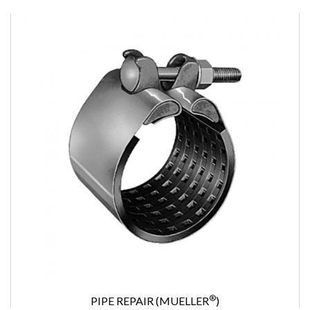
®
PIPE REPAIR (MUELLER
)