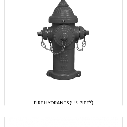
®
FIRE HYDRANTS (U.S. PIPE
)