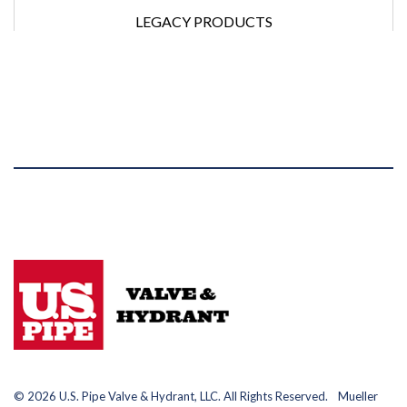
LEGACY PRODUCTS
© 2026 U.S. Pipe Valve & Hydrant, LLC. All Rights Reserved. Mueller