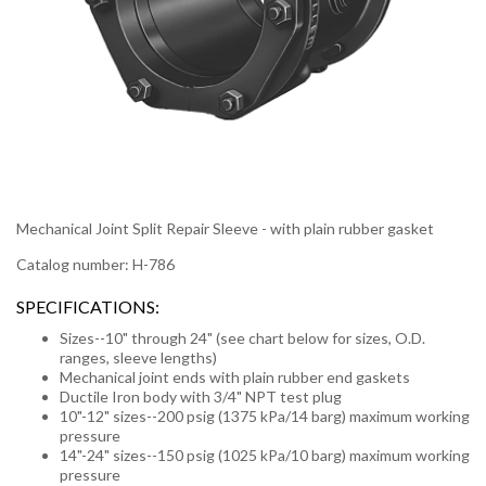
Mechanical Joint Split Repair Sleeve - with plain rubber gasket
Catalog number: H-786
SPECIFICATIONS:
Sizes--10" through 24" (see chart below for sizes, O.D.
ranges, sleeve lengths)
Mechanical joint ends with plain rubber end gaskets
Ductile Iron body with 3/4" NPT test plug
10"-12" sizes--200 psig (1375 kPa/14 barg) maximum working
pressure
14"-24" sizes--150 psig (1025 kPa/10 barg) maximum working
pressure