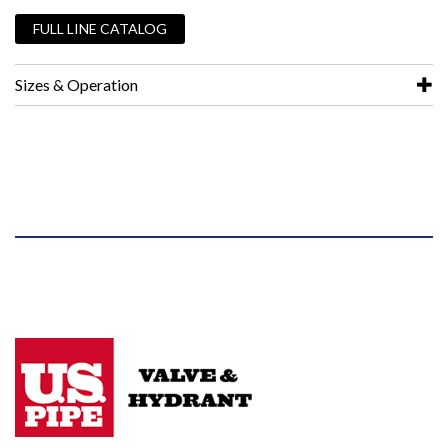
FULL LINE CATALOG
Sizes & Operation