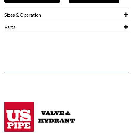
Sizes & Operation
Parts