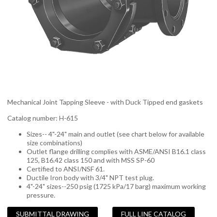
Mechanical Joint Tapping Sleeve - with Duck Tipped end gaskets
Catalog number: H-615
Sizes-- 4"-24" main and outlet (see chart below for available
size combinations)
Outlet flange drilling complies with ASME/ANSI B16.1 class
125, B16.42 class 150 and with MSS SP-60
Certified to ANSI/NSF 61.
Ductile Iron body with 3/4" NPT test plug.
4"-24" sizes--250 psig (1725 kPa/17 barg) maximum working
pressure.
SUBMITTAL DRAWING
FULL LINE CATALOG