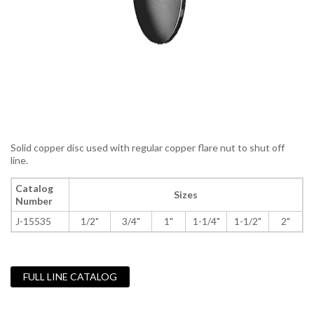
Solid copper disc used with regular copper flare nut to shut off
line.
Catalog
Sizes
Number
J-15535
1/2"
3/4"
1"
1-1/4"
1-1/2"
2"
FULL LINE CATALOG