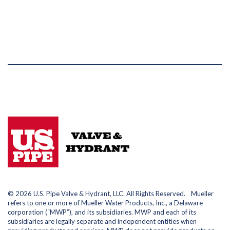
© 2026 U.S. Pipe Valve & Hydrant, LLC. All Rights Reserved. Mueller
refers to one or more of Mueller Water Products, Inc., a Delaware
corporation (“MWP”), and its subsidiaries. MWP and each of its
subsidiaries are legally separate and independent entities when