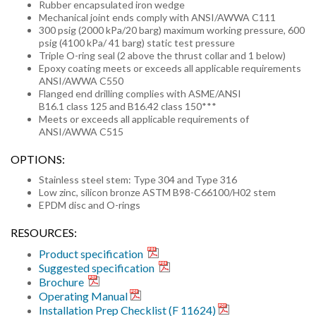
Rubber encapsulated iron wedge
Mechanical joint ends comply with ANSI/AWWA C111
300 psig (2000 kPa/20 barg) maximum working pressure, 600
psig (4100 kPa/ 41 barg) static test pressure
Triple O-ring seal (2 above the thrust collar and 1 below)
Epoxy coating meets or exceeds all applicable requirements
ANSI/AWWA C550
Flanged end drilling complies with ASME/ANSI
B16.1 class 125 and B16.42 class 150***
Meets or exceeds all applicable requirements of
ANSI/AWWA C515
OPTIONS:
Stainless steel stem: Type 304 and Type 316
Low zinc, silicon bronze ASTM B98-C66100/H02 stem
EPDM disc and O-rings
RESOURCES:
Product specification
Suggested specification
Brochure
Operating Manual
Installation Prep Checklist (F 11624)