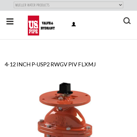
SKIP TO
MAIN
"
CONTENT
Toggle
LOG
navigation
X
IN
4-12 INCH P-USP2 RWGV PIV FLXMJ