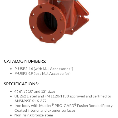
CATALOG NUMBERS:
P-USP2-16 (with M.J. Accessories*)
P-USP2-19 (less M.J. Accessories)
SPECIFICATIONS:
4", 6", 8", 10" and 12" sizes
UL 262 Listed and FM 1120/1130 approved and certified to
ANSI/NSF 61 & 372
®
®
Iron body with Mueller
PRO-GARD
Fusion Bonded Epoxy
Coated interior and exterior surfaces
Non-rising bronze stem