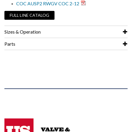
COC AUSP2 RWGV COC 2-12
FULL LINE CATALOG
Sizes & Operation
Parts