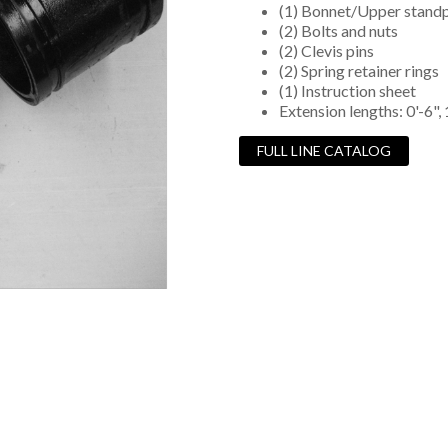
(1) Bonnet/Upper standp
(2) Bolts and nuts
(2) Clevis pins
(2) Spring retainer rings
(1) Instruction sheet
Extension lengths: 0'-6", 1'
FULL LINE CATALOG