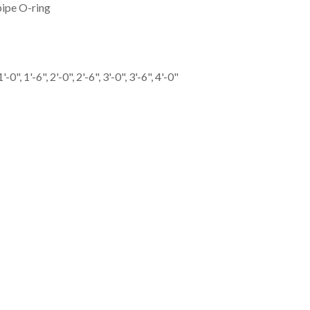
ipe O-ring
-0", 1'-6", 2'-0", 2'-6", 3'-0", 3'-6", 4'-0"