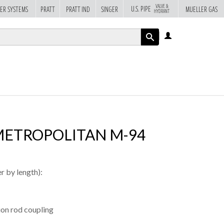
VALVE &
U.S. PIPE
ER SYSTEMS
PRATT
PRATT IND
SINGER
MUELLER GAS
HYDRANT
LOG
IN
APPLY
METROPOLITAN M-94
r by length):
sion rod coupling