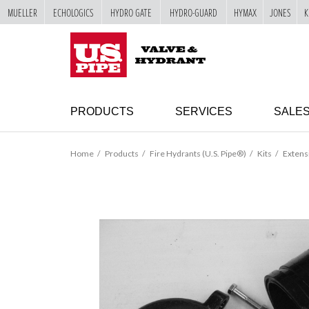
MUELLER
ECHOLOGICS
HYDRO GATE
HYDRO-GUARD
HYMAX
JONES
K
SKIP TO
MAIN
"
CONTENT
PRODUCTS
SERVICES
SALE
Home
Products
Fire Hydrants (U.S. Pipe®)
Kits
Extens