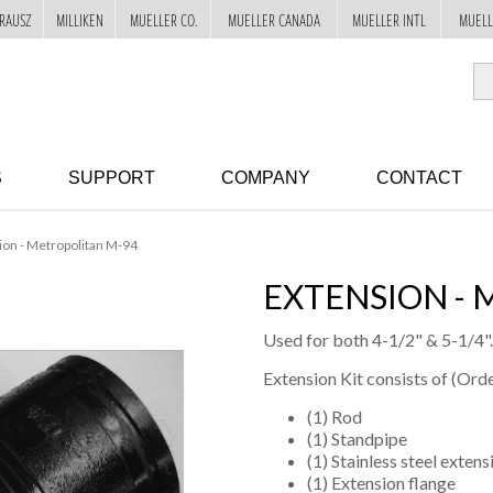
RAUSZ
MILLIKEN
MUELLER CO.
MUELLER CANADA
MUELLER INTL
MUELL
S
SUPPORT
COMPANY
CONTACT
ion - Metropolitan M-94
EXTENSION - 
Used for both 4-1/2" & 5-1/4".
Extension Kit consists of (Orde
(1) Rod
(1) Standpipe
(1) Stainless steel exten
(1) Extension flange