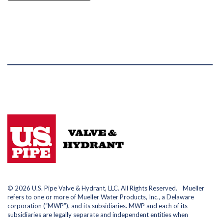
© 2026 U.S. Pipe Valve & Hydrant, LLC. All Rights Reserved. Mueller
refers to one or more of Mueller Water Products, Inc., a Delaware
corporation (“MWP”), and its subsidiaries. MWP and each of its
subsidiaries are legally separate and independent entities when