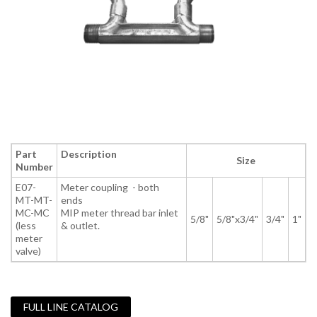
Part
Description
Size
Number
E07-
Meter coupling - both
MT-MT-
ends
MC-MC
MIP meter thread bar inlet
5/8"
5/8"x3/4"
3/4"
1"
(less
& outlet.
meter
valve)
FULL LINE CATALOG