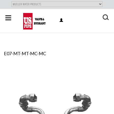
SKIP TO
MAIN
"
CONTENT
Toggle
LOG
navigation
X
IN
E07-MT-MT-MC-MC