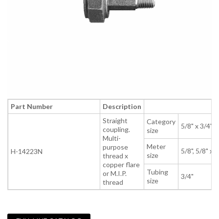
Part Number
Description
Straight
Category
5/8" x 3/4" x
coupling.
size
Multi-
Meter
purpose
5/8", 5/8" x 3
H-14223N
size
thread x
copper flare
Tubing
or M.I.P.
3/4"
size
thread