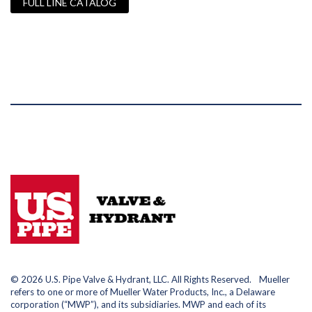
FULL LINE CATALOG
© 2026 U.S. Pipe Valve & Hydrant, LLC. All Rights Reserved. Mueller
refers to one or more of Mueller Water Products, Inc., a Delaware
corporation (“MWP”), and its subsidiaries. MWP and each of its